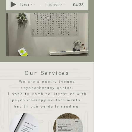
-04:33
Una Mattina
Ludovico Einaudi
Our Services
We are a poetry-themed
psychotherapy center.
I hope to combine literature with
psychotherapy so that mental
health can be daily reading.