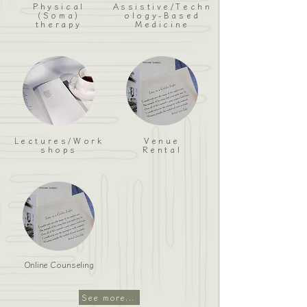
Physical
Assistive/Techn
(Soma)
ology-Based
therapy
Medicine
Lectures/Work
Venue
shops
Rental
Online Counseling
See more...