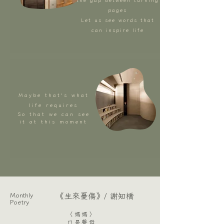
the gap between turning
pages
Let us see words that
can inspire life
Maybe that's what
life requires
So that we can see
it at this moment
Monthly
​《生來憂傷》/ 謝知橋
Poetry
〈媽媽〉
ㄇ是聲母