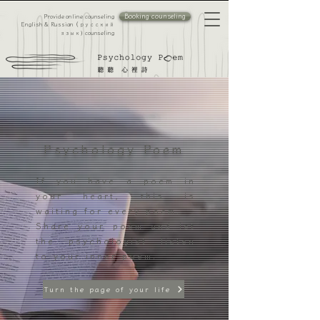
Booking counseling
Provide online counseling
​English & Russian（
русский
counseling
язык）
Psychology Poem
If you have a poem in
your heart, this is
waiting for every poem.
Share your poem and let
the psychologist listen
to your inner poem.
Turn the page of your life