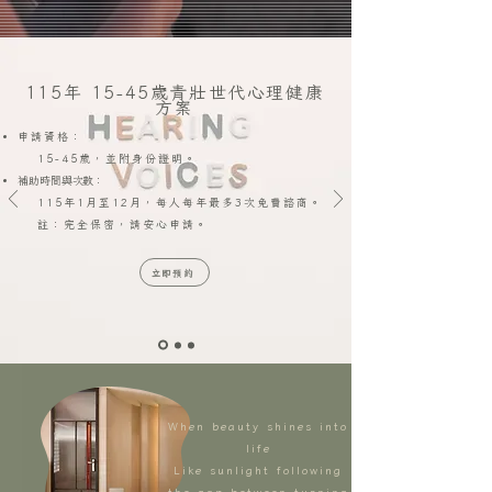
115年 15-45歲青壯世代心理健康
方案
申請資格：
15-45歲，並附身份證明。
補助時間與次數：
115年1月至12月，每人每年最多3次免費諮商。
註：完全保密，請安心申請。
立即預約
When beauty shines into
life
Like sunlight following