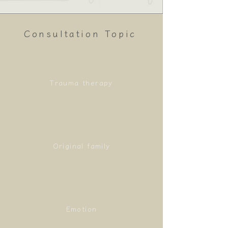
Consultation Topic
Trauma therapy
Original family
Emotion