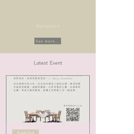
Workplace
See more...
Latest Event
Sold Out