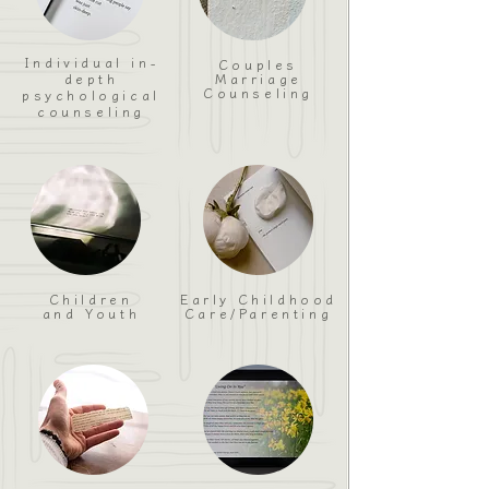
Individual in-
Couples
depth
Marriage
Counseling
psychological
counseling
Children
Early Childhood
and Youth
Care/Parenting