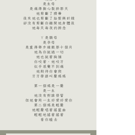
是生母
是痛得撕心裂肺那天
她剪斷了臍帶
後來她也剪斷了胎髮與針線
卻沒有剪斷你離開她身體後
她每天每夜的掛念
​
ㄚ是韻母
是孕母
是重得舉步維艱那十個月
她為你挺過一切
她也挺著胸脯
你咬著，她咬牙
似乎感覺不到痛
她期待你會爬
牙牙學語叫聲媽媽
​
第一個媽是一聲
是一生
她沒有對誰發誓
但她會用一生好愛好愛你
第二個媽是輕聲
她輕聲唱著搖籃曲
輕輕地搖著搖著
看你睡去