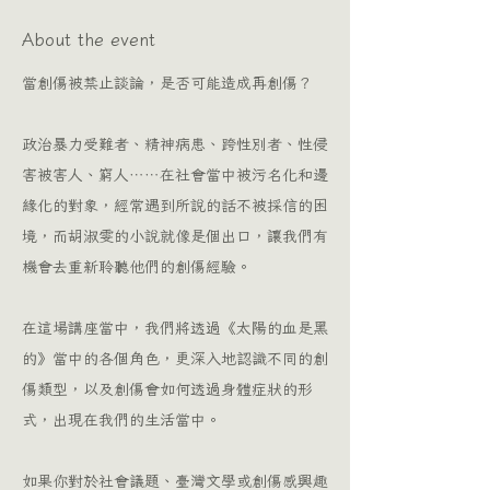
About the event
當創傷被禁止談論，是否可能造成再創傷？
政治暴力受難者、精神病患、跨性別者、性侵
害被害人、窮人⋯⋯在社會當中被污名化和邊
緣化的對象，經常遇到所說的話不被採信的困
境，而胡淑雯的小說就像是個出口，讓我們有
機會去重新聆聽他們的創傷經驗。
在這場講座當中，我們將透過《太陽的血是黑
的》當中的各個角色，更深入地認識不同的創
傷類型，以及創傷會如何透過身體症狀的形
式，出現在我們的生活當中。
如果你對於社會議題、臺灣文學或創傷感興趣