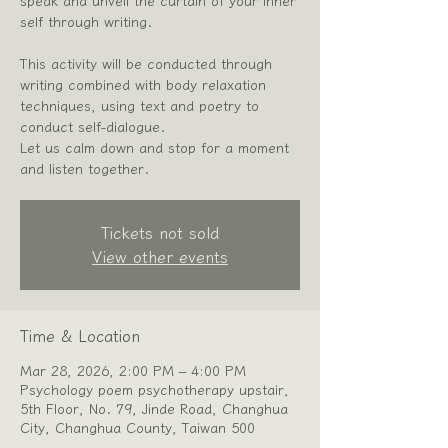
speak and unveil the curtain of your inner
self through writing.
This activity will be conducted through
writing combined with body relaxation
techniques, using text and poetry to
conduct self-dialogue.
Let us calm down and stop for a moment
Tickets not sold
View other events
Time & Location
Mar 28, 2026, 2:00 PM – 4:00 PM
Psychology poem psychotherapy upstair,
5th Floor, No. 79, Jinde Road, Changhua
City, Changhua County, Taiwan 500