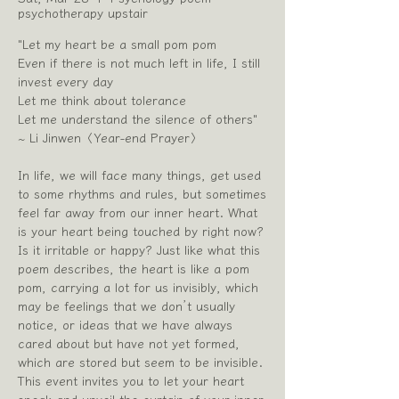
psychotherapy upstair
"Let my heart be a small pom pom
Even if there is not much left in life, I still
invest every day
Let me think about tolerance
Let me understand the silence of others"
~ Li Jinwen〈Year-end Prayer〉
In life, we will face many things, get used
to some rhythms and rules, but sometimes
feel far away from our inner heart. What
is your heart being touched by right now?
Is it irritable or happy? Just like what this
poem describes, the heart is like a pom
pom, carrying a lot for us invisibly, which
may be feelings that we don’t usually
notice, or ideas that we have always
cared about but have not yet formed,
which are stored but seem to be invisible.
This event invites you to let your heart