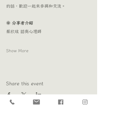
的話，歡迎一起來參與和交流。
🌞 分享者介紹 
蔡欣玹 諮商心理師
Show More
Share this event
Psychology Poem ｜ Changhua Psychological Counseling
Subscribe to newsletter
receive mail
Opening hours: Monday to Sunday 10:00 - 21:00
Booking counseling