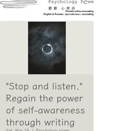
Provide online counseling
​English & Russian（
counseling
русский язык）
Booking counseling
"Stop and listen."
Regain the power
of self-awareness
through writing
Sat, Mar 28
  |  
Psychology poem