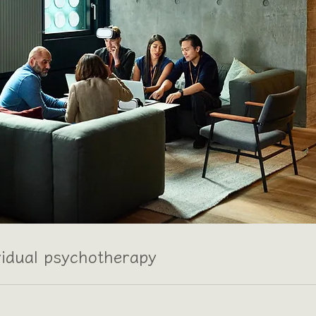
vidual psychotherapy