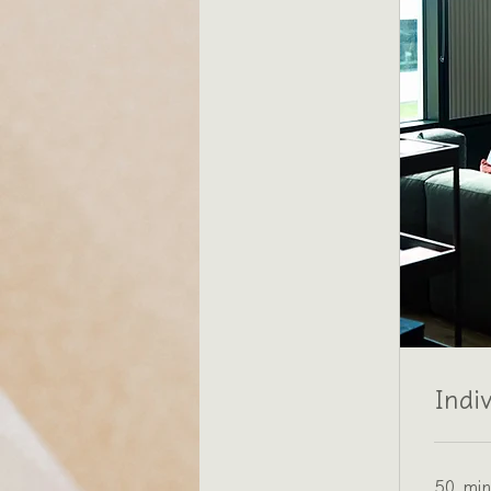
Indi
50 min