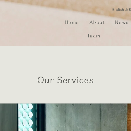
​English &
Home
About
News
Team
Our Services