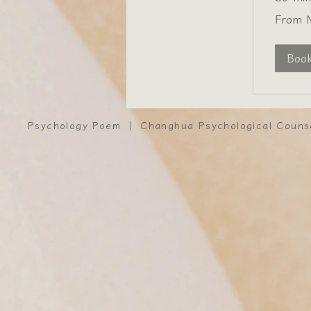
From
From 
1,800
New
Taiwan
dollars
Boo
Psychology Poem ｜ Changhua Psychological Couns