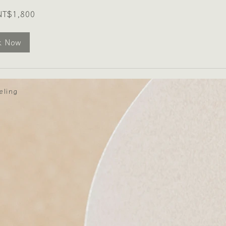
NT$1,800
k Now
eling