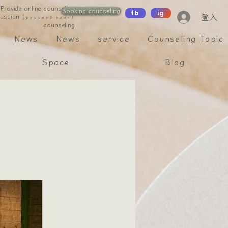
Provide online counseling
Booking counseling
fb
ig
登入
 Russian（
русский язык）
counseling
News
News
service
Counseling Topic
Space
Blog